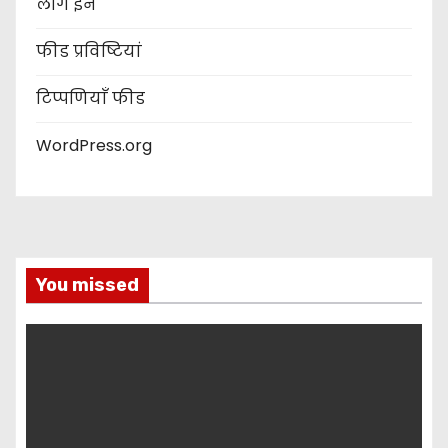
लॉग इन
फीड प्रविष्टियां
टिप्पणियाँ फीड
WordPress.org
You missed