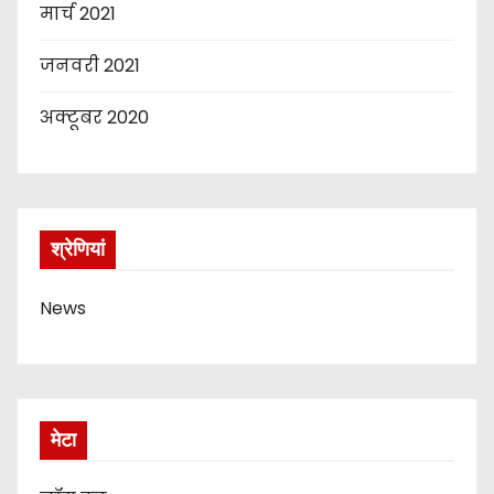
मार्च 2021
जनवरी 2021
अक्टूबर 2020
श्रेणियां
News
मेटा