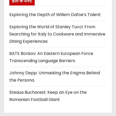
हाल के पोस्ट
Exploring the Depth of Willem Dafoe’s Talent
Exploring the World of Stanley Tucci: From
Searching for Italy to Cookware and Immersive
Dining Experiences
BATE Borisov: An Eastern European Force
Transcending Language Barriers
Johnny Depp: Unmasking the Enigma Behind
the Persona
Steaua Bucharest: Keep an Eye on the
Romanian Football Giant