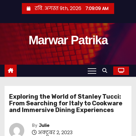
S
रवि. अगस्त 9th, 2026
7:09:10 AM
k
i
p
Marwar Patrika
t
o
c
o
n
t
e
Exploring the World of Stanley Tucci:
n
From Searching for Italy to Cookware
t
and Immersive Dining Experiences
By
Julie
अक्टूबर 2, 2023