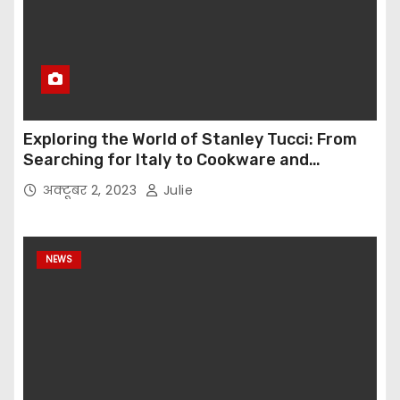
Exploring the World of Stanley Tucci: From
Searching for Italy to Cookware and
Immersive Dining Experiences
अक्टूबर 2, 2023
Julie
NEWS