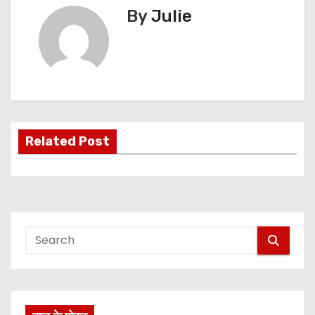
By
Julie
Related Post