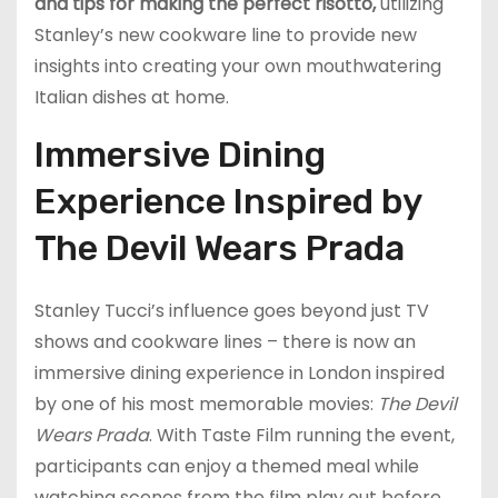
and tips for making the perfect risotto,
utilizing
Stanley’s new cookware line to provide new
insights into creating your own mouthwatering
Italian dishes at home.
Immersive Dining
Experience Inspired by
The Devil Wears Prada
Stanley Tucci’s influence goes beyond just TV
shows and cookware lines – there is now an
immersive dining experience in London inspired
by one of his most memorable movies:
The Devil
Wears Prada
. With Taste Film running the event,
participants can enjoy a themed meal while
watching scenes from the film play out before