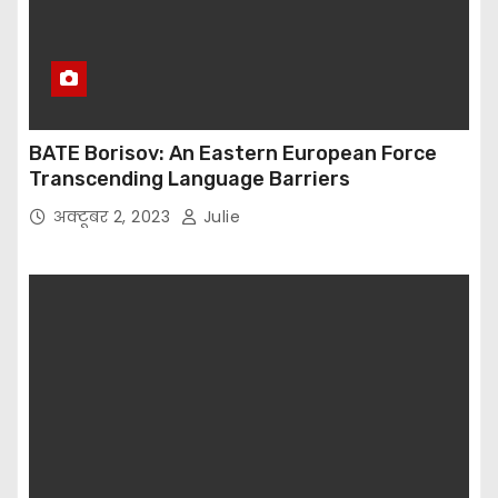
BATE Borisov: An Eastern European Force
Transcending Language Barriers
अक्टूबर 2, 2023
Julie