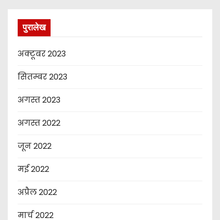
पुरालेख
अक्टूबर 2023
सितम्बर 2023
अगस्त 2023
अगस्त 2022
जून 2022
मई 2022
अप्रैल 2022
मार्च 2022