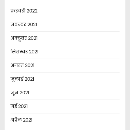
फ़रवरी 2022
नवम्बर 2021
अक्टूबर 2021
सितम्बर 2021
अगस्त 2021
जुलाई 2021
जून 2021
मई 2021
अप्रैल 2021