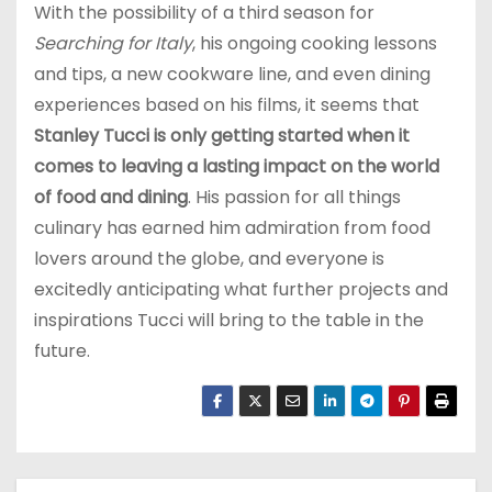
With the possibility of a third season for
Searching for Italy
, his ongoing cooking lessons
and tips, a new cookware line, and even dining
experiences based on his films, it seems that
Stanley Tucci is only getting started when it
comes to leaving a lasting impact on the world
of food and dining
. His passion for all things
culinary has earned him admiration from food
lovers around the globe, and everyone is
excitedly anticipating what further projects and
inspirations Tucci will bring to the table in the
future.