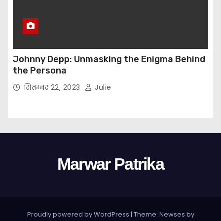
Johnny Depp: Unmasking the Enigma Behind
the Persona
सितम्बर 22, 2023
Julie
Marwar Patrika
Proudly powered by WordPress
|
Theme: Newses by