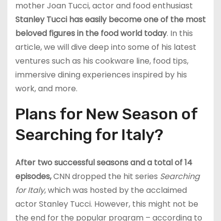
mother Joan Tucci, actor and food enthusiast
Stanley Tucci has easily become one of the most
beloved figures in the food world today
. In this
article, we will dive deep into some of his latest
ventures such as his cookware line, food tips,
immersive dining experiences inspired by his
work, and more.
Plans for New Season of
Searching for Italy?
After two successful seasons and a total of 14
episodes,
CNN dropped the hit series
Searching
for Italy
, which was hosted by the acclaimed
actor Stanley Tucci. However, this might not be
the end for the popular program – according to