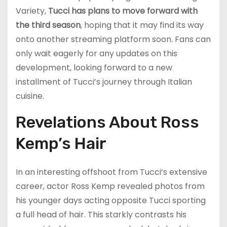
Variety,
Tucci has plans to move forward with
the third season
, hoping that it may find its way
onto another streaming platform soon. Fans can
only wait eagerly for any updates on this
development, looking forward to a new
installment of Tucci’s journey through Italian
cuisine.
Revelations About Ross
Kemp’s Hair
In an interesting offshoot from Tucci’s extensive
career, actor Ross Kemp revealed photos from
his younger days acting opposite Tucci sporting
a full head of hair. This starkly contrasts his