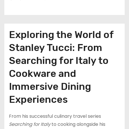
Exploring the World of
Stanley Tucci: From
Searching for Italy to
Cookware and
Immersive Dining
Experiences
From his successful culinary travel series
Searching for Italy
to cooking alongside his