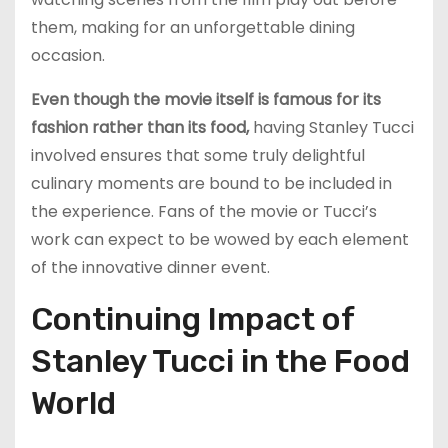
them, making for an unforgettable dining
occasion.
Even though the movie itself is famous for its
fashion rather than its food,
having Stanley Tucci
involved ensures that some truly delightful
culinary moments are bound to be included in
the experience. Fans of the movie or Tucci’s
work can expect to be wowed by each element
of the innovative dinner event.
Continuing Impact of
Stanley Tucci in the Food
World