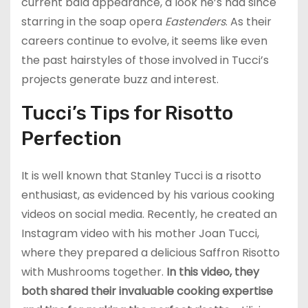
current bald appearance, a look he’s had since
starring in the soap opera
Eastenders
. As their
careers continue to evolve, it seems like even
the past hairstyles of those involved in Tucci’s
projects generate buzz and interest.
Tucci’s Tips for Risotto
Perfection
It is well known that Stanley Tucci is a risotto
enthusiast, as evidenced by his various cooking
videos on social media. Recently, he created an
Instagram video with his mother Joan Tucci,
where they prepared a delicious Saffron Risotto
with Mushrooms together.
In this video, they
both shared their invaluable cooking expertise