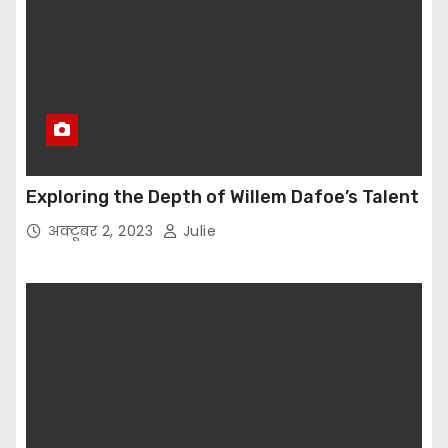
Exploring the Depth of Willem Dafoe’s Talent
अक्टूबर 2, 2023
Julie